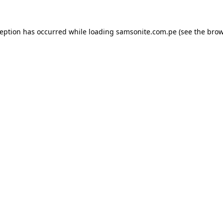
ception has occurred while loading
samsonite.com.pe
(see the
brow