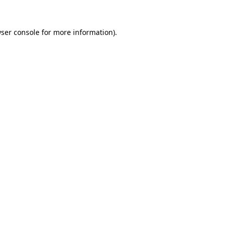
ser console
for more information).