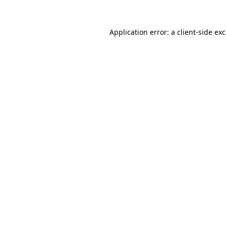
Application error: a
client
-side ex