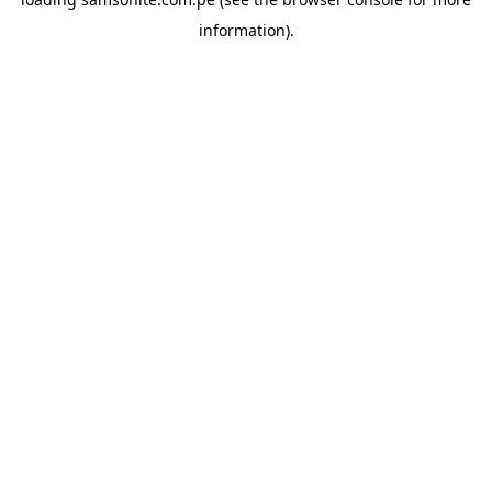
information).