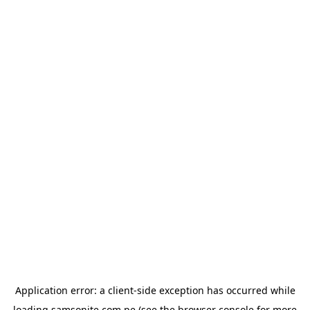
Application error: a
client
-side exception has occurred while
loading
samsonite.com.pe
(see the
browser console
for more