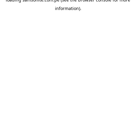
information).