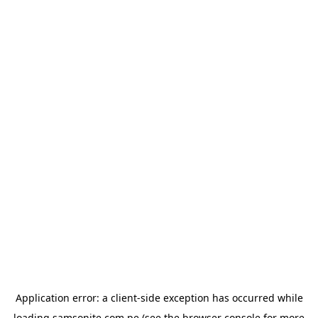
Application error: a
client
-side exception has occurred while
loading
samsonite.com.pe
(see the
browser console
for more