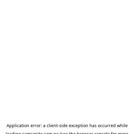
Application error: a
client
-side exception has occurred while
loading
samsonite.com.pe
(see the
browser console
for more