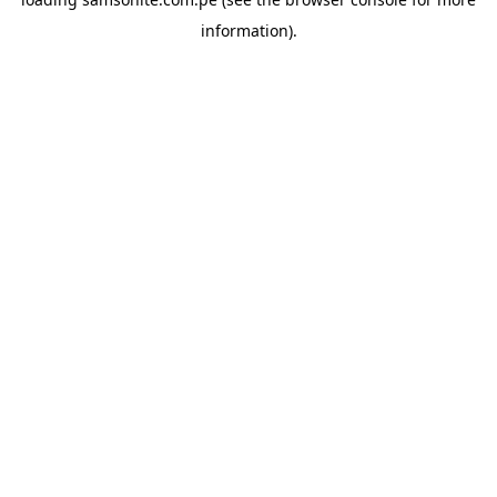
information).