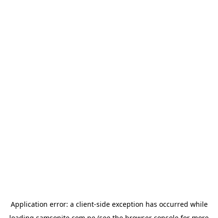
Application error: a
client
-side exception has occurred while
loading
samsonite.com.pe
(see the
browser console
for more