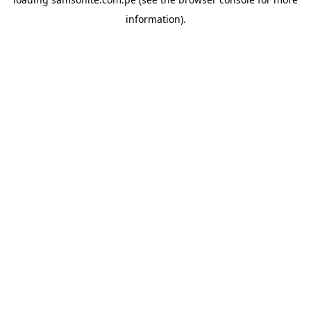
information).