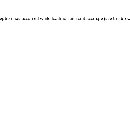
ception has occurred while loading
samsonite.com.pe
(see the
brow