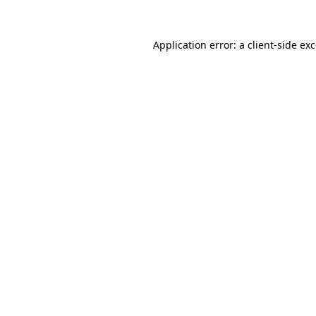
Application error: a
client
-side ex