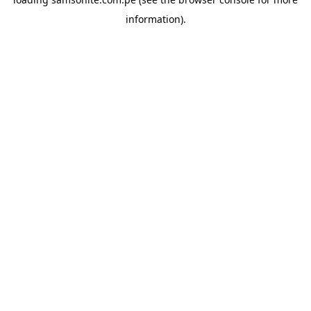
information).