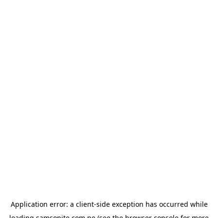
Application error: a
client
-side exception has occurred while
loading
samsonite.com.pe
(see the
browser console
for more