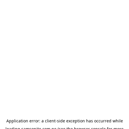
Application error: a
client
-side exception has occurred while
loading
samsonite.com.pe
(see the
browser console
for more