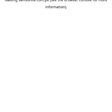
information).