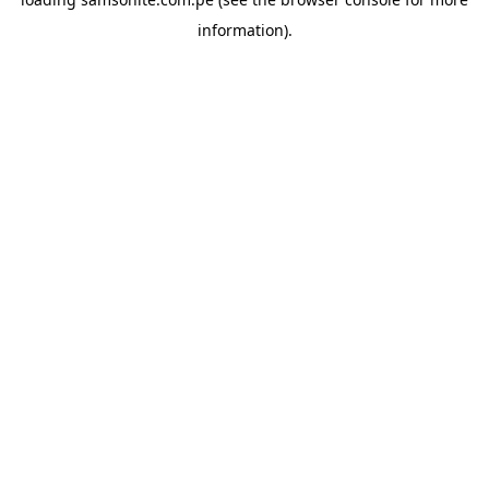
information).