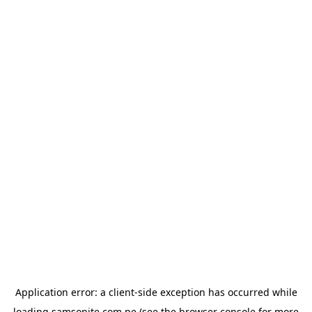
Application error: a
client
-side exception has occurred while
loading
samsonite.com.pe
(see the
browser console
for more