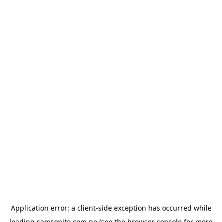
Application error: a
client
-side exception has occurred while
loading
samsonite.com.pe
(see the
browser console
for more