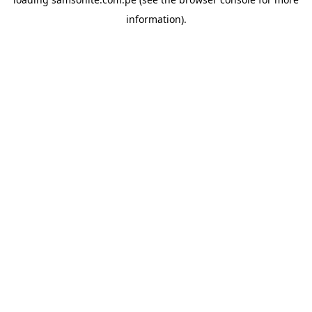
information).