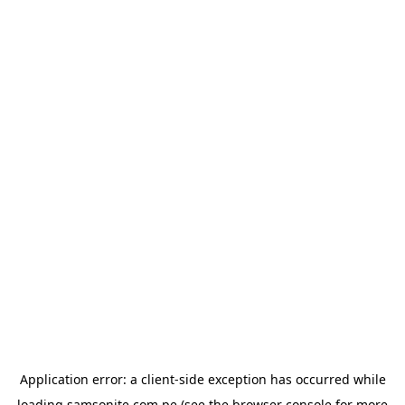
Application error: a
client
-side exception has occurred while
loading
samsonite.com.pe
(see the
browser console
for more