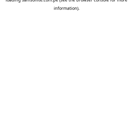
information).