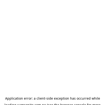
Application error: a
client
-side exception has occurred while
loading
samsonite.com.pe
(see the
browser console
for more