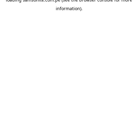
information).