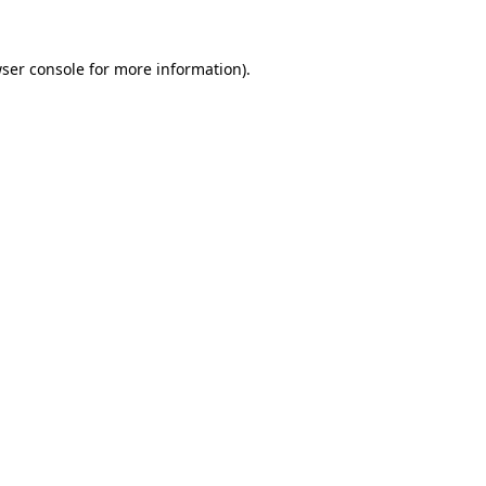
ser console
for more information).