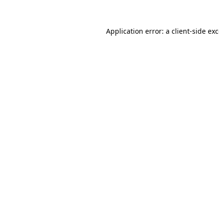
Application error: a
client
-side ex