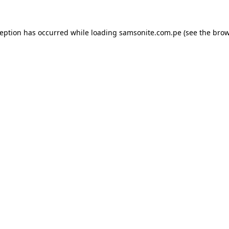
ception has occurred while loading
samsonite.com.pe
(see the
brow