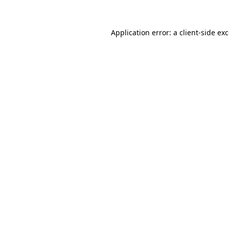
Application error: a
client
-side ex