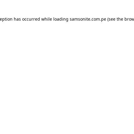
ception has occurred while loading
samsonite.com.pe
(see the
brow