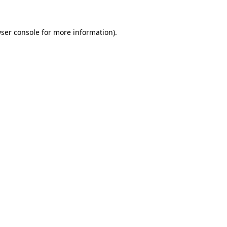
ser console
for more information).