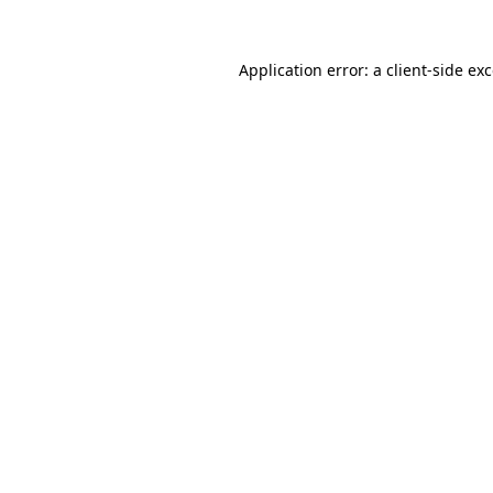
Application error: a
client
-side ex