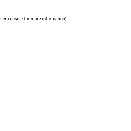
ser console
for more information).