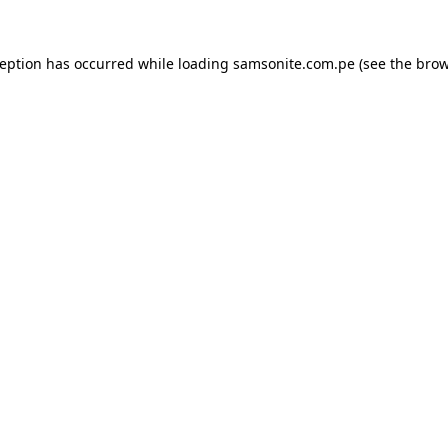
ception has occurred while loading
samsonite.com.pe
(see the
brow