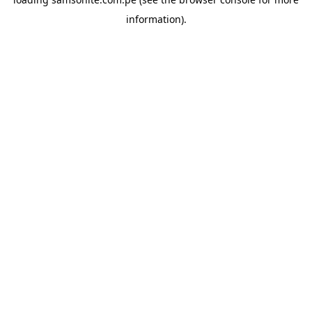
information).