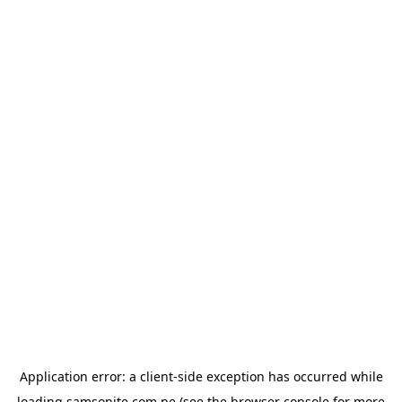
Application error: a
client
-side exception has occurred while
loading
samsonite.com.pe
(see the
browser console
for more