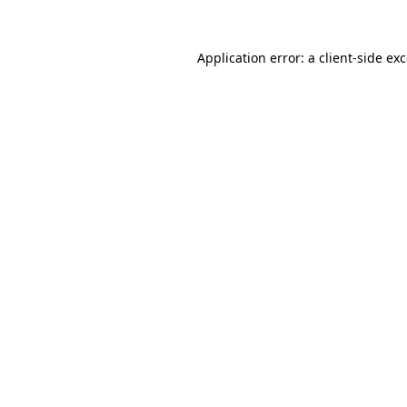
Application error: a
client
-side ex