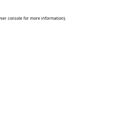
ser console
for more information).