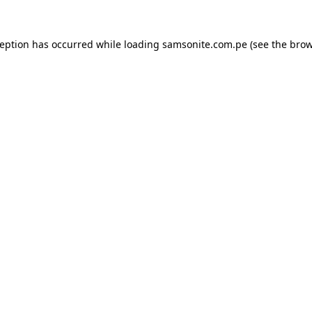
ception has occurred while loading
samsonite.com.pe
(see the
brow