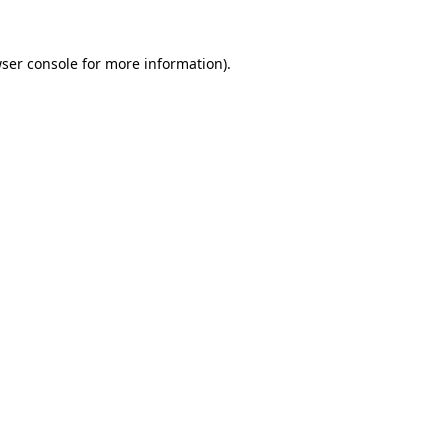
ser console
for more information).