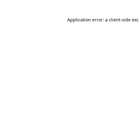
Application error: a
client
-side ex