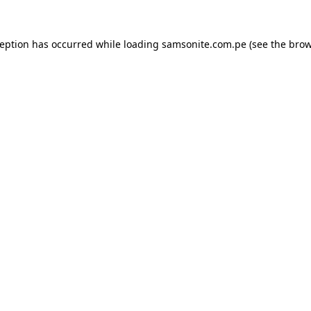
ception has occurred while loading
samsonite.com.pe
(see the
brow