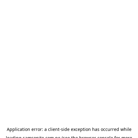
Application error: a
client
-side exception has occurred while
loading
samsonite.com.pe
(see the
browser console
for more