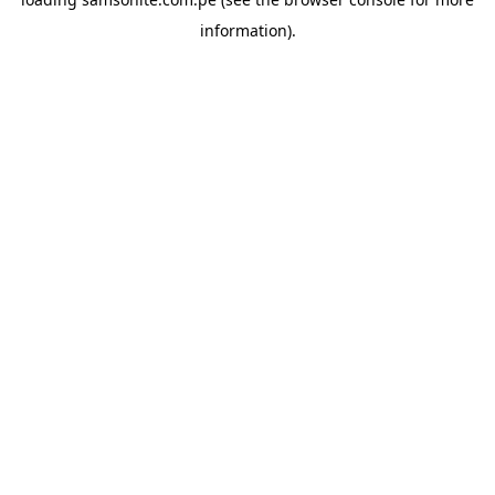
information).