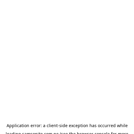
Application error: a
client
-side exception has occurred while
loading
samsonite.com.pe
(see the
browser console
for more