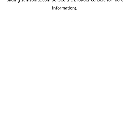
information).