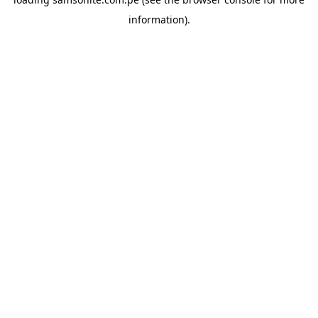
information).