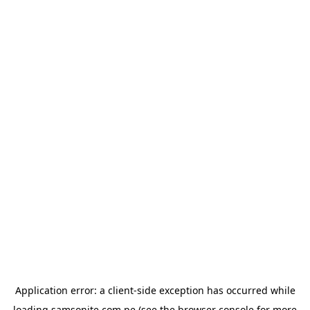
Application error: a
client
-side exception has occurred while
loading
samsonite.com.pe
(see the
browser console
for more