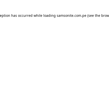
ception has occurred while loading
samsonite.com.pe
(see the
brow