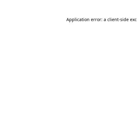
Application error: a
client
-side ex