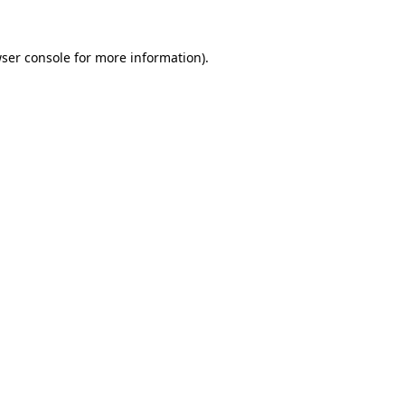
ser console
for more information).