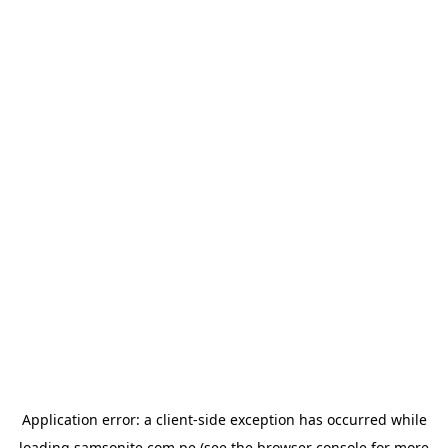
Application error: a
client
-side exception has occurred while
loading
samsonite.com.pe
(see the
browser console
for more