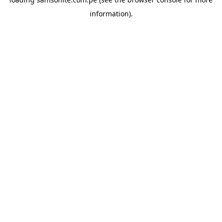
information).