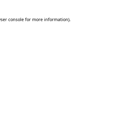
ser console
for more information).