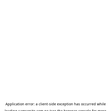
Application error: a
client
-side exception has occurred while
loading
samsonite.com.pe
(see the
browser console
for more