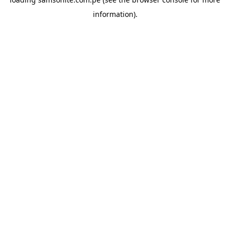
information).