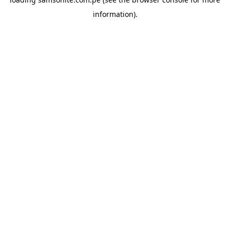
information).