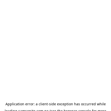
Application error: a
client
-side exception has occurred while
loading
samsonite.com.pe
(see the
browser console
for more