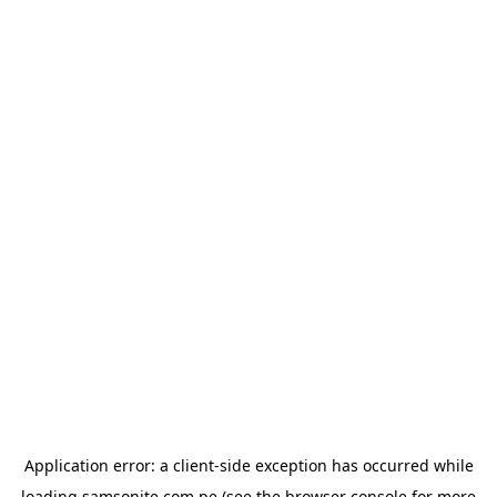
Application error: a
client
-side exception has occurred while
loading
samsonite.com.pe
(see the
browser console
for more