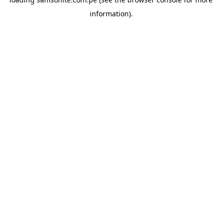
information).