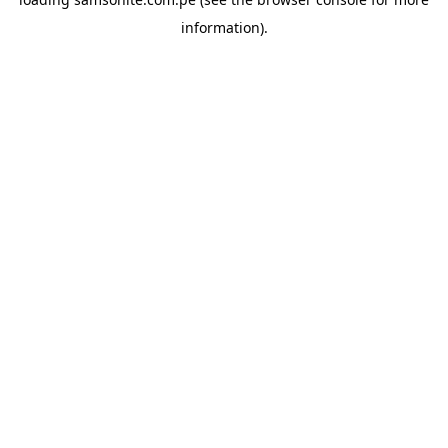
information).