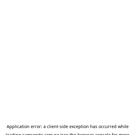
Application error: a
client
-side exception has occurred while
loading
samsonite.com.pe
(see the
browser console
for more