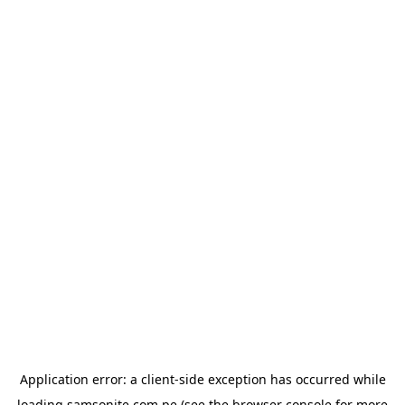
Application error: a
client
-side exception has occurred while
loading
samsonite.com.pe
(see the
browser console
for more