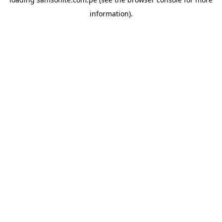
information).