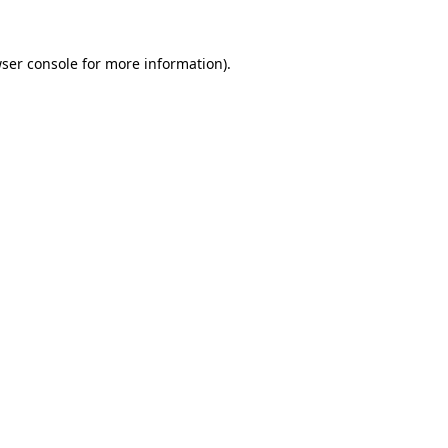
ser console
for more information).