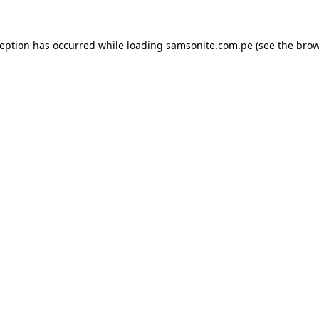
ception has occurred while loading
samsonite.com.pe
(see the
brow