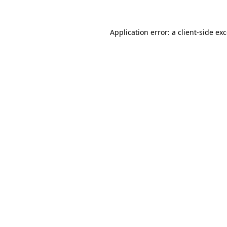
Application error: a
client
-side ex