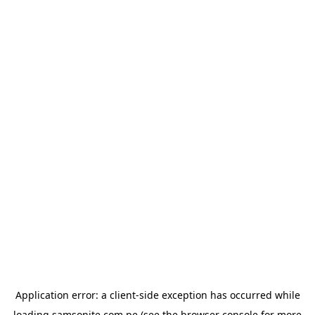
Application error: a
client
-side exception has occurred while
loading
samsonite.com.pe
(see the
browser console
for more