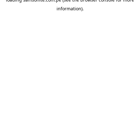
information).