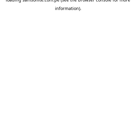
information).