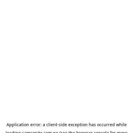
Application error: a
client
-side exception has occurred while
loading
samsonite.com.pe
(see the
browser console
for more