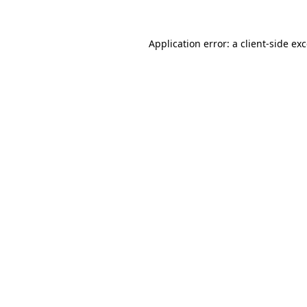
Application error: a
client
-side ex