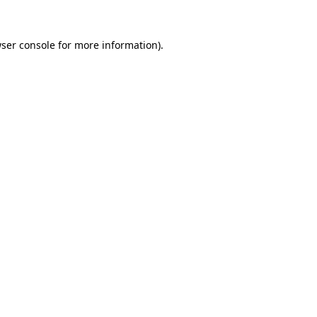
ser console
for more information).