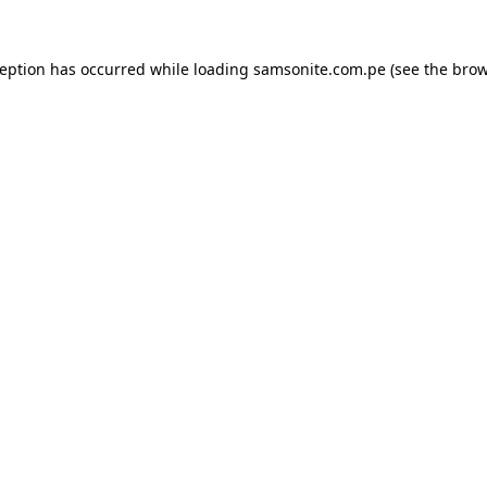
ception has occurred while loading
samsonite.com.pe
(see the
brow