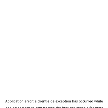
Application error: a
client
-side exception has occurred while
loading
samsonite.com.pe
(see the
browser console
for more