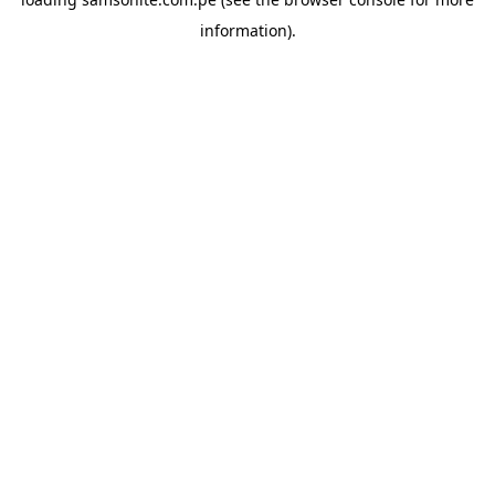
information).