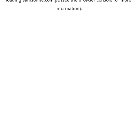
information).