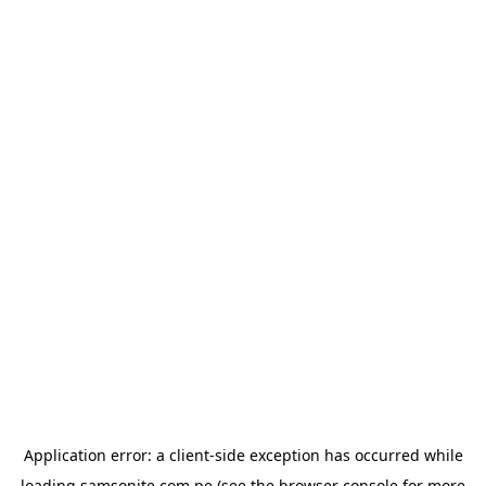
Application error: a
client
-side exception has occurred while
loading
samsonite.com.pe
(see the
browser console
for more