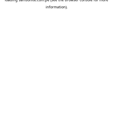
information).