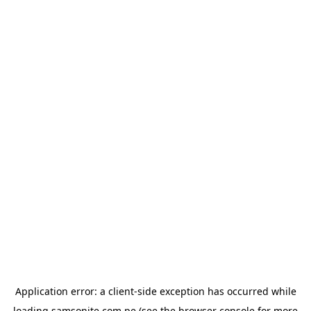
Application error: a
client
-side exception has occurred while
loading
samsonite.com.pe
(see the
browser console
for more