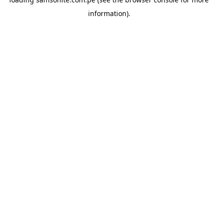
information).