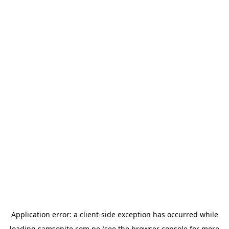
Application error: a
client
-side exception has occurred while
loading
samsonite.com.pe
(see the
browser console
for more