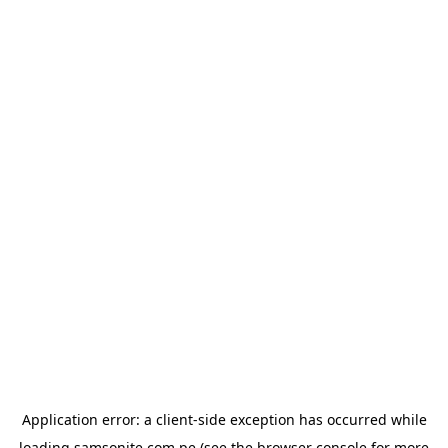
Application error: a
client
-side exception has occurred while
loading
samsonite.com.pe
(see the
browser console
for more