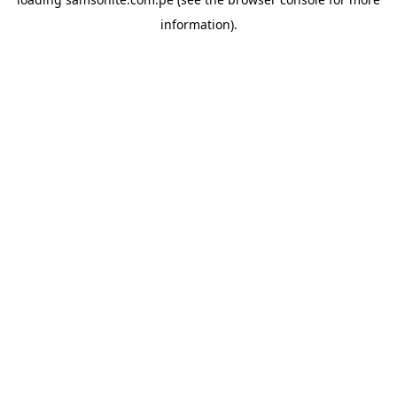
information).