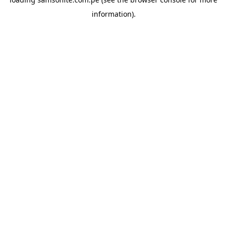
information).