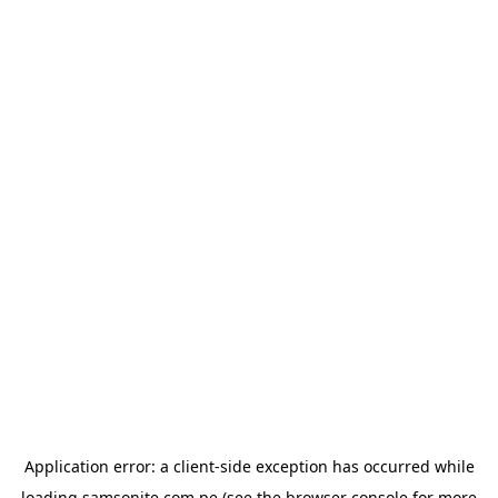
Application error: a
client
-side exception has occurred while
loading
samsonite.com.pe
(see the
browser console
for more