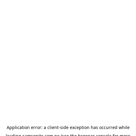
Application error: a
client
-side exception has occurred while
loading
samsonite.com.pe
(see the
browser console
for more