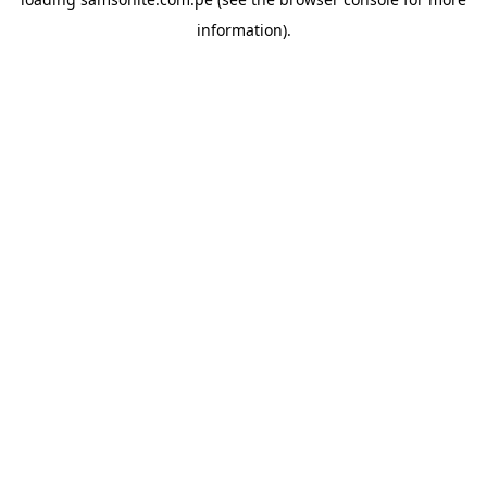
information).