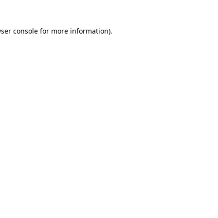
ser console
for more information).