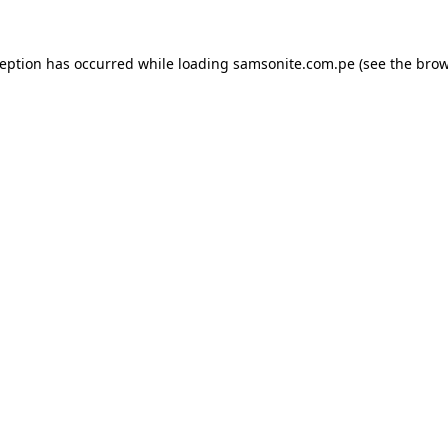
ception has occurred while loading
samsonite.com.pe
(see the
brow