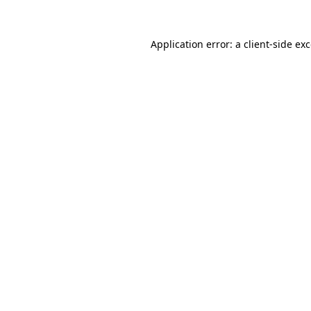
Application error: a
client
-side ex