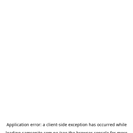
Application error: a
client
-side exception has occurred while
loading
samsonite.com.pe
(see the
browser console
for more