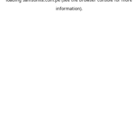
information).