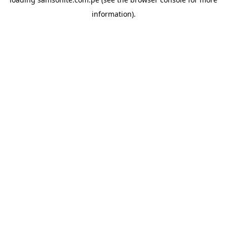
information).