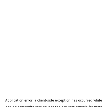
Application error: a
client
-side exception has occurred while
loading
samsonite.com.pe
(see the
browser console
for more