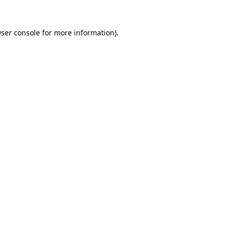
ser console
for more information).