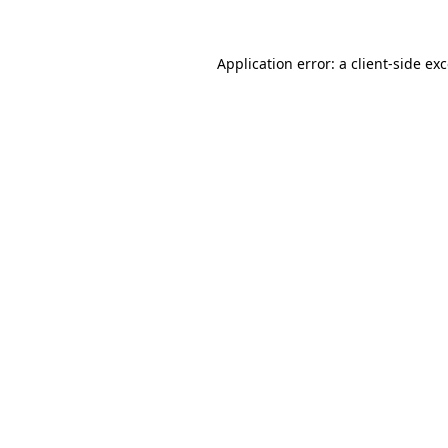
Application error: a
client
-side ex