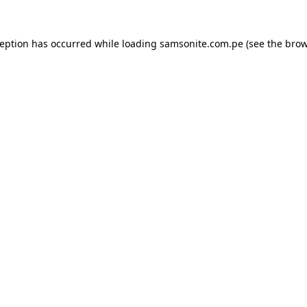
ception has occurred while loading
samsonite.com.pe
(see the
brow