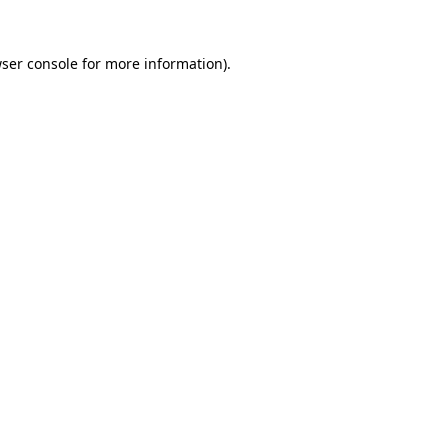
ser console
for more information).