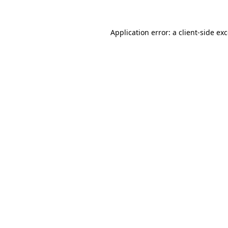
Application error: a
client
-side ex