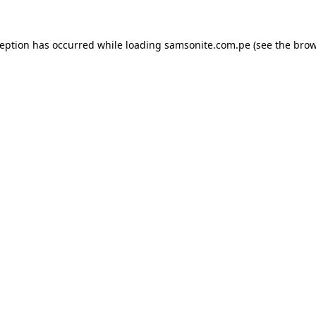
ception has occurred while loading
samsonite.com.pe
(see the
brow