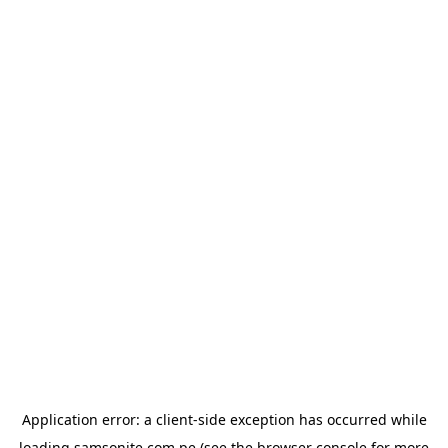
Application error: a
client
-side exception has occurred while
loading
samsonite.com.pe
(see the
browser console
for more