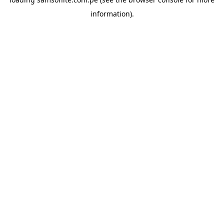
information).