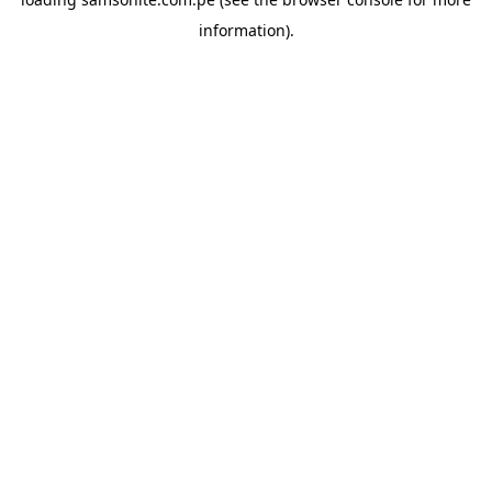
information).