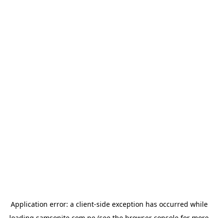
Application error: a
client
-side exception has occurred while
loading
samsonite.com.pe
(see the
browser console
for more