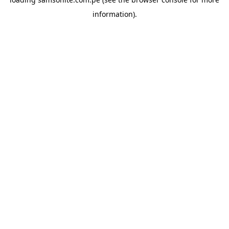
information).