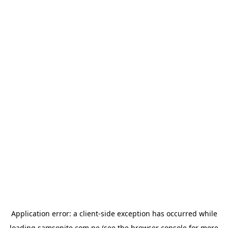
Application error: a
client
-side exception has occurred while
loading
samsonite.com.pe
(see the
browser console
for more