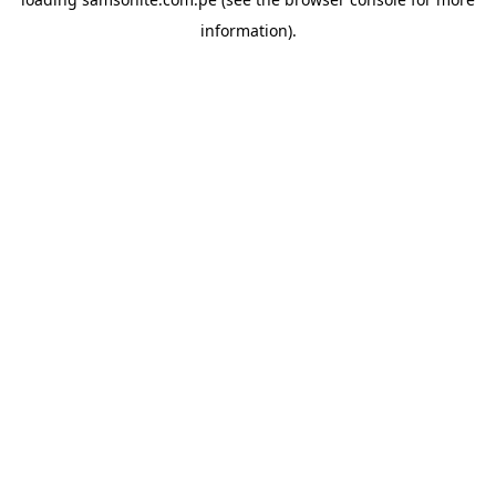
information).