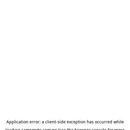
Application error: a
client
-side exception has occurred while
loading
samsonite.com.pe
(see the
browser console
for more