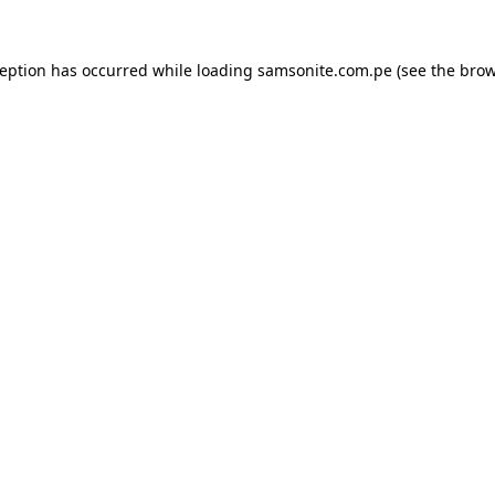
ception has occurred while loading
samsonite.com.pe
(see the
brow