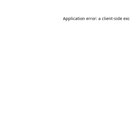
Application error: a
client
-side ex