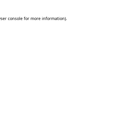
ser console
for more information).